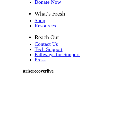
Donate Now
What's Fresh
Shop
Resources
Reach Out
Contact Us
Tech Support
Pathways for Support
Press
#riserecoverlive