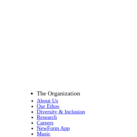
Email
*
Location
*
Message
*
Submit
The Organization
About Us
Our Ethos
Diversity & Inclusion
Research
Careers
NewForm App
Music