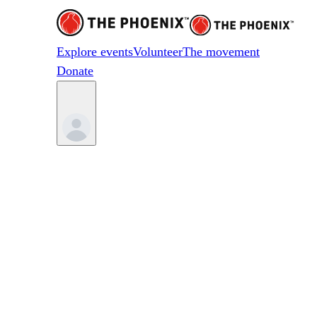
Explore events
Volunteer
The movement
Donate
Something on your mi
Reach out to us anytime. Our team will g
First Name
*
Last Name
*