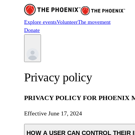
Explore events
Volunteer
The movement
Donate
Privacy policy
PRIVACY POLICY FOR PHOENIX M
Effective
June 17, 2024
HOW A USER CAN CONTROL THEIR 