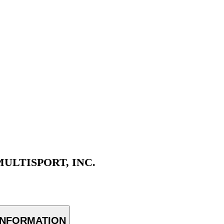
ULTISPORT, INC.
INFORMATION