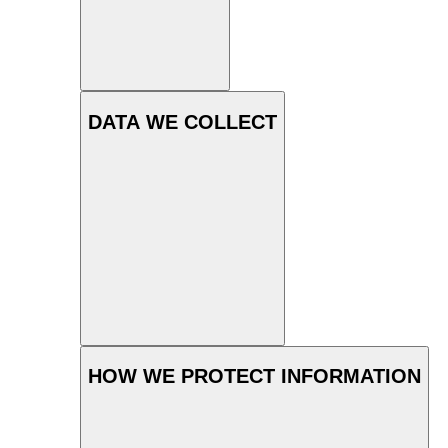
DATA WE COLLECT
HOW WE PROTECT INFORMATION