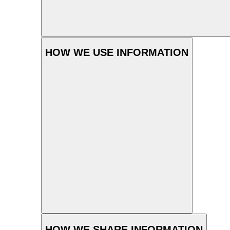
HOW WE USE INFORMATION
HOW WE SHARE INFORMATION