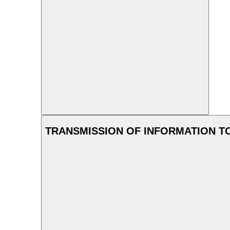
TRANSMISSION OF INFORMATION T