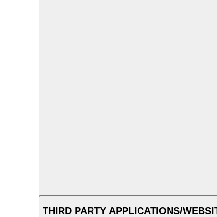
THIRD PARTY APPLICATIONS/WEBSI