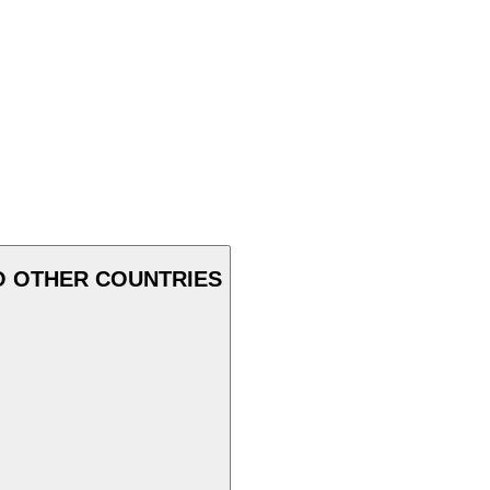
O OTHER COUNTRIES