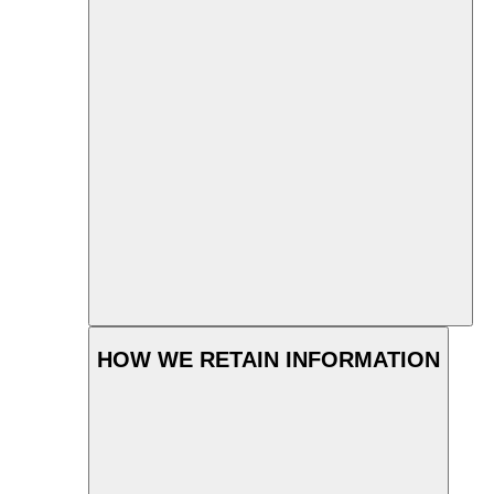
HOW WE RETAIN INFORMATION