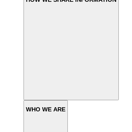
WHO WE ARE